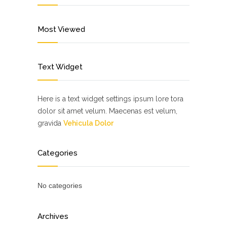
Most Viewed
Text Widget
Here is a text widget settings ipsum lore tora
dolor sit amet velum. Maecenas est velum,
gravida
Vehicula Dolor
Categories
No categories
Archives