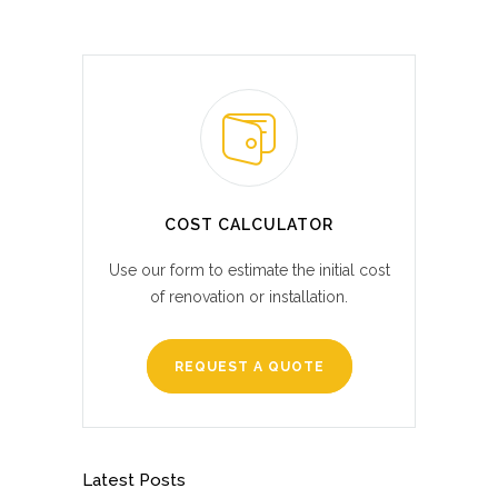
COST CALCULATOR
Use our form to estimate the initial cost
of renovation or installation.
REQUEST A QUOTE
Latest Posts