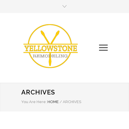
ARCHIVES
You Are Here:
HOME
/
ARCHIVES