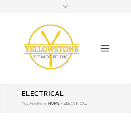
ELECTRICAL
You Are Here:
HOME
/
ELECTRICAL