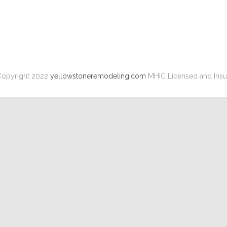
opyright 2022
yellowstoneremodeling.com
MHIC Licensed and Insu