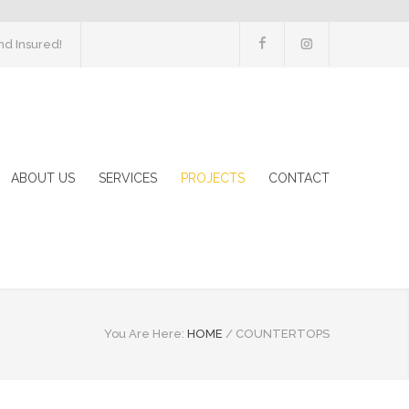
d Insured!
ABOUT US
SERVICES
PROJECTS
CONTACT
You Are Here:
HOME
/
COUNTERTOPS