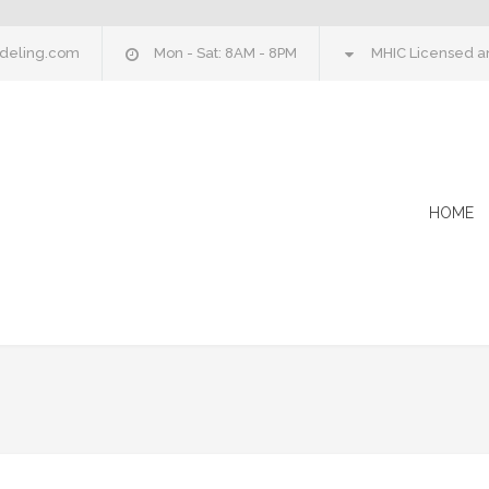
deling.com
Mon - Sat: 8AM - 8PM
MHIC Licensed an
HOME