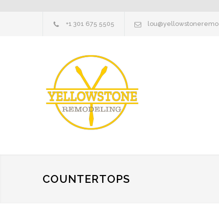
+1 301 675 5505
lou@yellowstoneremo
COUNTERTOPS