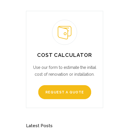
COST CALCULATOR
Use our form to estimate the initial
cost of renovation or installation.
REQUEST A QUOTE
Latest Posts