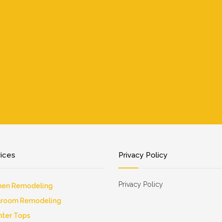
r Electrical Installations
ting
 Floor Installation
all Repairs
er Washing
scape Lightning
ing
vices
Privacy Policy
Privacy Policy
hen Remodeling
hroom Remodeling
ter Tops