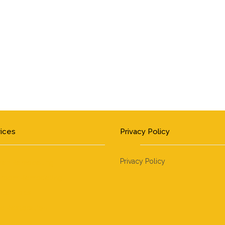
vices
Privacy Policy
Privacy Policy
hen Remodeling
hroom Remodeling
ter Tops
e Restoration
 Repairs