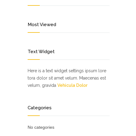
Most Viewed
Text Widget
Here is a text widget settings ipsum lore
tora dolor sit amet velum. Maecenas est
velum, gravida
Vehicula Dolor
Categories
No categories