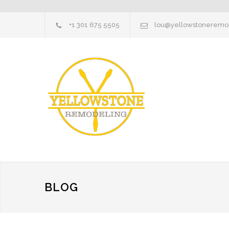
+1 301 675 5505
lou@yellowstoneremo
BLOG