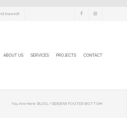
d Insured!
ABOUT US
SERVICES
PROJECTS
CONTACT
You Are Here:
BLOG
/
SIDEBAR FOOTER BOTTOM