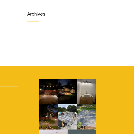
Archives