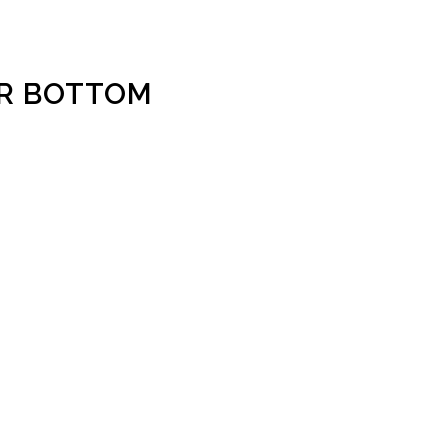
ER BOTTOM