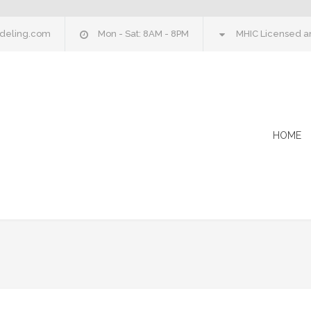
deling.com
Mon - Sat: 8AM - 8PM
MHIC Licensed an
HOME