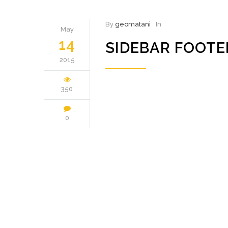
By
geomatani
In
May
14
SIDEBAR FOOT
2015
350
0