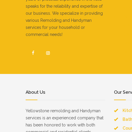
speaks for the reliability and expertise of
Mino
our business. We specialize in providing
Pain
various Remolding and Handyman
Vinyl
services for your household or
Dryw
commercial needs!
Pow
Land
Fenc
About Us
Our Ser
Kitc
Yellowstone remolding and Handyman
services is an experienced company that
Bat
has been honored to work with both
Coun