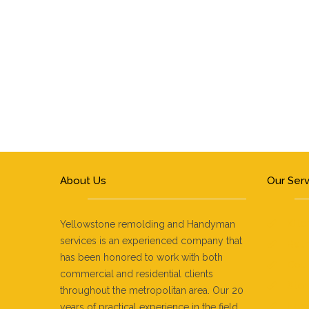
About Us
Our Ser
Kitc
Yellowstone remolding and Handyman
services is an experienced company that
Bat
has been honored to work with both
Coun
commercial and residential clients
Ston
throughout the metropolitan area. Our 20
Home
years of practical experience in the field